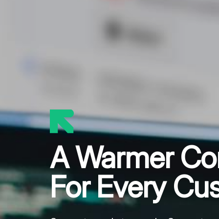
A Warmer Co
For Every Cu