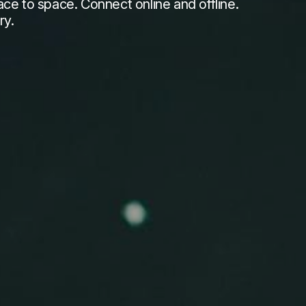
e to space. Connect online and offline.
ry.