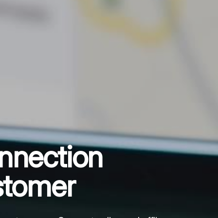
nnection
stomer