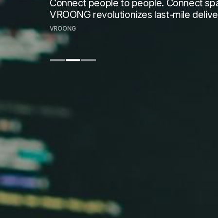
Connect people to people. Connect spac
VROONG revolutionizes last-mile delive