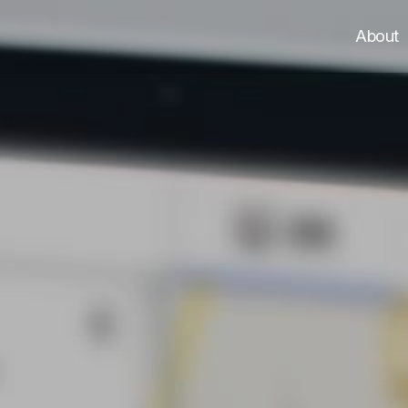
About