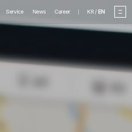
Service
News
Career
KR
EN